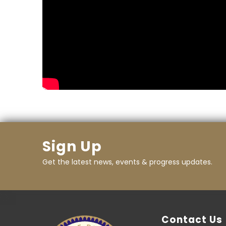
Sign Up
Get the latest news, events & progress updates.
Contact Us