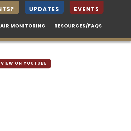
NTS?
NTS?
UPDATES
UPDATES
EVENTS
EVENTS
 AIR MONITORING
 AIR MONITORING
RESOURCES/FAQS
RESOURCES/FAQS
VIEW ON YOUTUBE