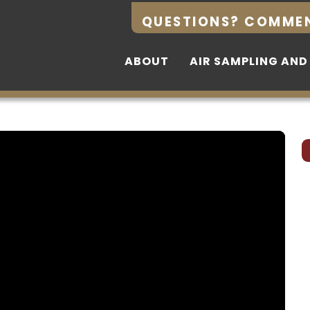
QUESTIONS? COMME
QUESTIONS? COMME
ABOUT
ABOUT
AIR SAMPLING AND
AIR SAMPLING AND