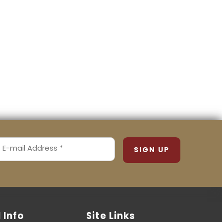
MAIL
ADDRESS
REQUIRED)
l Info
Site Links