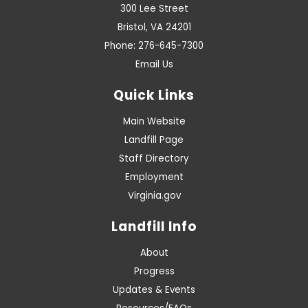
300 Lee Street
Bristol, VA 24201
Phone: 276-645-7300
Email Us
Quick Links
Main Website
Landfill Page
Staff Directory
Employment
Virginia.gov
Landfill Info
About
Progress
Updates & Events