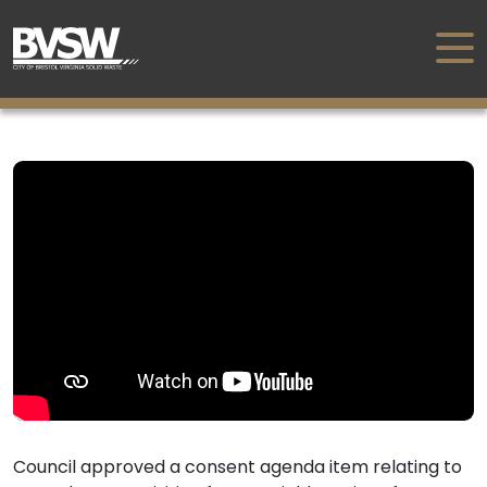
Council approved a consent agenda item relating to