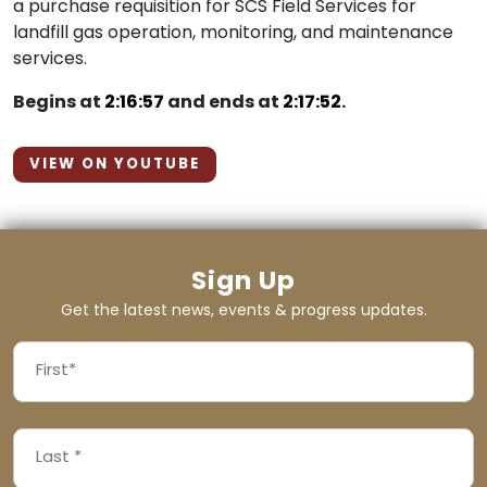
a purchase requisition for SCS Field Services for
landfill gas operation, monitoring, and maintenance
services.
Begins at
2:16:57
and ends at
2:17:52
.
VIEW ON YOUTUBE
Sign Up
Get the latest news, events & progress updates.
FIRST
NAME
First
LAST
(REQUIRED)